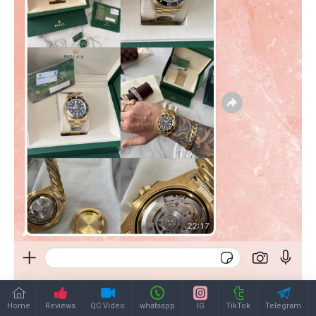
Home
Reviews
QC Video
whatsapp
IG
TikTok
Telegram