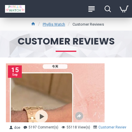
Phyllis Watch
Customer Reviews
CUSTOMER REVIEWS
15
Sep
5197 Comment(s)
55118 View(s)
Customer Reviews
doe