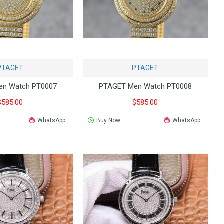
PTAGET
PTAGET
en Watch PT0007
PTAGET Men Watch PT0008
$585.00
$585.00
WhatsApp
Buy Now
WhatsApp