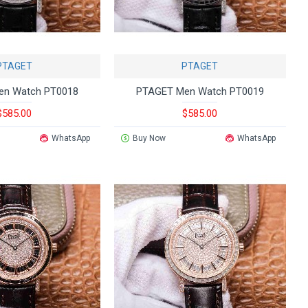
PTAGET
PTAGET
en Watch PT0018
PTAGET Men Watch PT0019
$585.00
$585.00
WhatsApp
Buy Now
WhatsApp