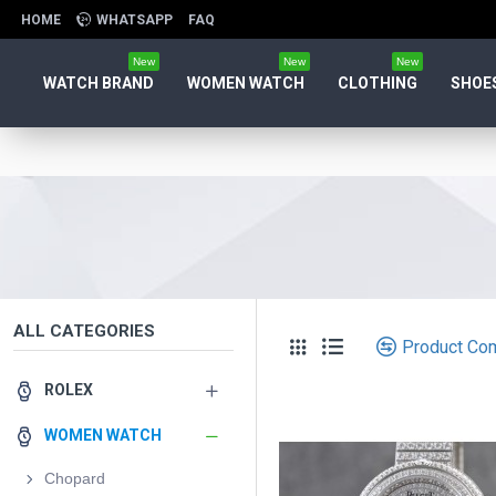
HOME
WHATSAPP
FAQ
New
New
New
WATCH BRAND
WOMEN WATCH
CLOTHING
SHOE
ALL CATEGORIES
Product Co
ROLEX
WOMEN WATCH
Chopard