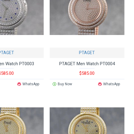
PTAGET
PTAGET
en Watch PT0003
PTAGET Men Watch PT0004
$585.00
$585.00
WhatsApp
Buy Now
WhatsApp