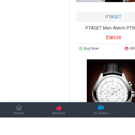
PTAGET
PTAGET Men Watch PT0
$585.00
Buy Now
Wh
Home
Reviews
QC Video