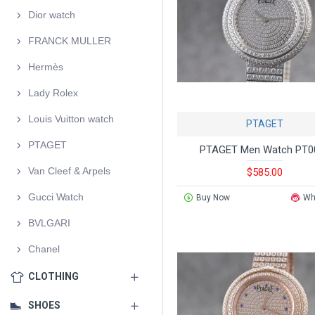
Dior watch
FRANCK MULLER
Hermès
Lady Rolex
Louis Vuitton watch
PTAGET
PTAGET
PTAGET Men Watch PT0
Van Cleef & Arpels
$585.00
Gucci Watch
Buy Now
Wh
BVLGARI
Chanel
CLOTHING
SHOES