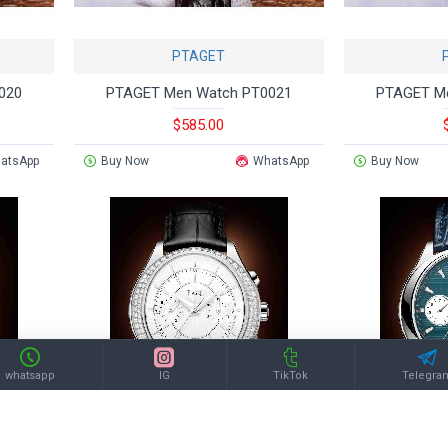
PTAGET
020
PTAGET Men Watch PT0021
PTAGET M
$585.00
atsApp
Buy Now
WhatsApp
Buy Now
whatsapp
IG
TikTok
Telegra