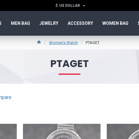
$
US DOLLAR
S
MEN BAG
JEWELRY
ACCESSORY
WOMEN BAG
Women's Watch
PTAGET
PTAGET
mpare