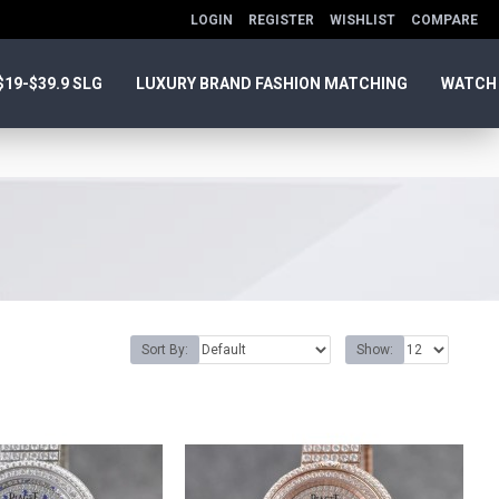
LOGIN
REGISTER
WISHLIST
COMPARE
$19-$39.9 SLG
LUXURY BRAND FASHION MATCHING
WATCH
Sort By:
Show: