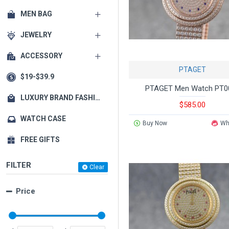
MEN BAG
JEWELRY
ACCESSORY
PTAGET
$19-$39.9
PTAGET Men Watch PT0
LUXURY BRAND FASHION MATCHING
$585.00
WATCH CASE
Buy Now
Wh
FREE GIFTS
FILTER
Clear
Price