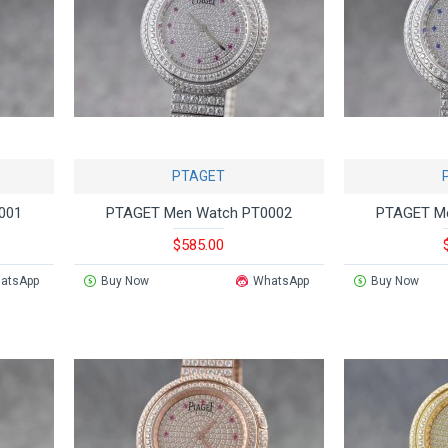
PTAGET
001
PTAGET Men Watch PT0002
PTAGET M
$585.00
atsApp
Buy Now
WhatsApp
Buy Now