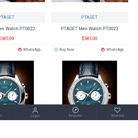
PTAGET
PTAGET
en Watch PT0022
PTAGET Men Watch PT0023
$585.00
$585.00
WhatsApp
Buy Now
WhatsApp
m
Register
Wishlist
Login