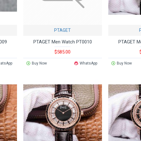
PTAGET
009
PTAGET Men Watch PT0010
PTAGET M
$585.00
atsApp
Buy Now
WhatsApp
Buy Now