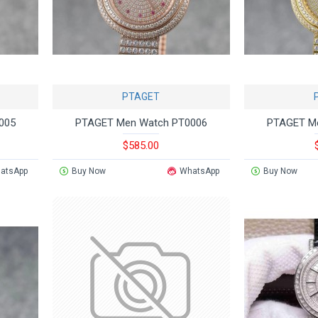
PTAGET
005
PTAGET Men Watch PT0006
PTAGET M
$585.00
atsApp
Buy Now
WhatsApp
Buy Now