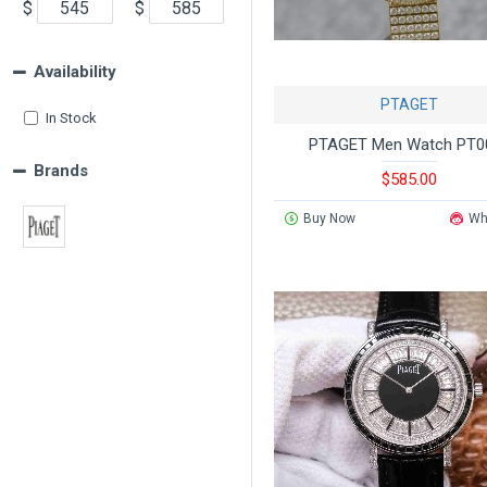
$
$
Availability
PTAGET
In Stock
PTAGET Men Watch PT0
Brands
$585.00
Buy Now
Wh