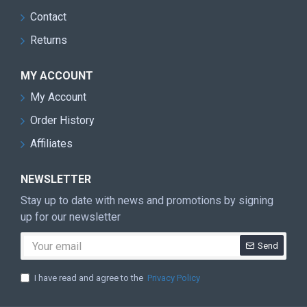
Contact
Returns
MY ACCOUNT
My Account
Order History
Affiliates
NEWSLETTER
Stay up to date with news and promotions by signing
up for our newsletter
Send
I have read and agree to the
Privacy Policy