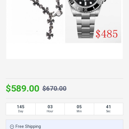
$589.00
$670.00
145
03
05
41
Day
Hour
Min
Sec
Free Shipping