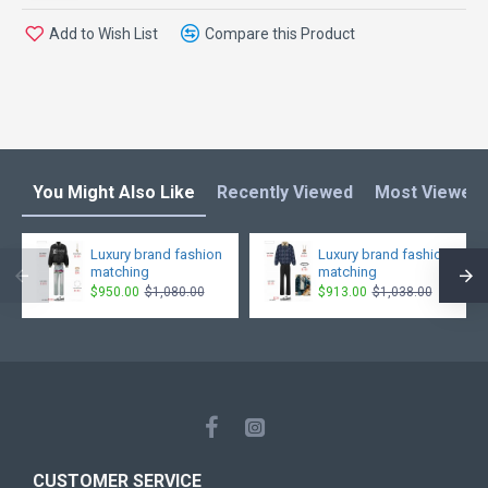
Add to Wish List
Compare this Product
You Might Also Like
Recently Viewed
Most Viewed
Luxury brand fashion
Luxury brand fashion
matching
matching
$950.00
$1,080.00
$913.00
$1,038.00
CUSTOMER SERVICE