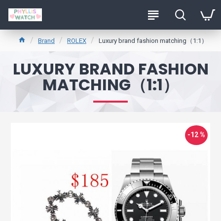
Brand
ROLEX
Luxury brand fashion matching（1:1）
LUXURY BRAND FASHION
MATCHING（1:1）
-12 %