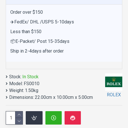
Order over $150
✈️FedEx/ DHL /USPS 5-10days
Less than $150
📦E-Packet/ Post 15-35days
Ship in 2-4days after order
Stock:
In Stock
Model:
FS0010
Weight:
1.50kg
ROLEX
Dimensions:
22.00cm x 10.00cm x 5.00cm