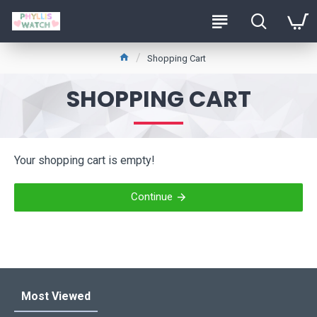
Shopping Cart
SHOPPING CART
Your shopping cart is empty!
Continue
Most Viewed