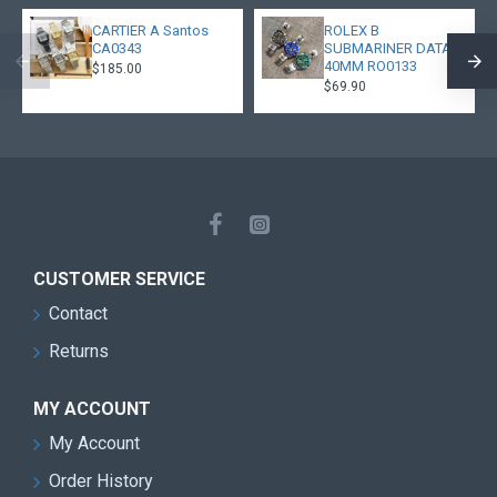
CARTIER A Santos
ROLEX B
CA0343
SUBMARINER DATA
40MM RO0133
$185.00
$69.90
CUSTOMER SERVICE
Contact
Returns
MY ACCOUNT
My Account
Order History