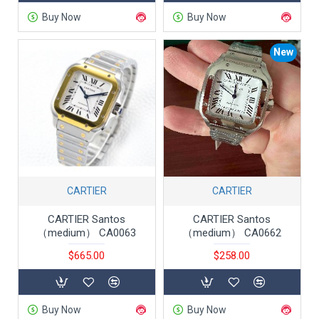
Buy Now
Buy Now
New
CARTIER
CARTIER
CARTIER Santos
CARTIER Santos
（medium） CA0063
（medium） CA0662
$665.00
$258.00
Buy Now
Buy Now