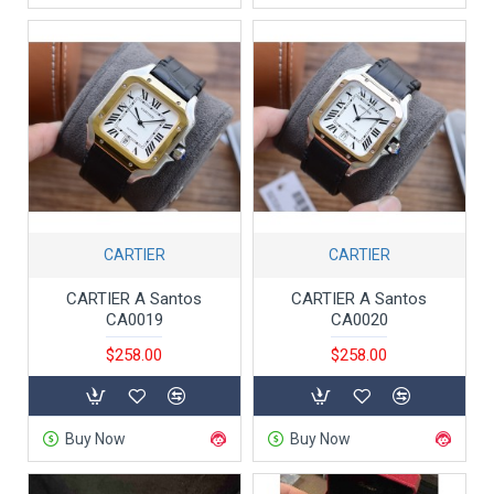
CARTIER
CARTIER
CARTIER A Santos
CARTIER A Santos
CA0019
CA0020
$258.00
$258.00
Buy Now
Buy Now