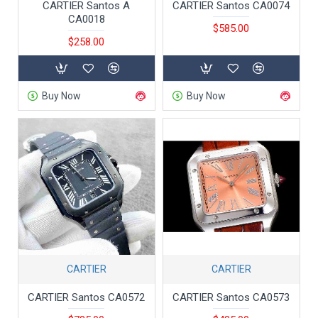
CARTIER Santos A
CARTIER Santos CA0074
CA0018
$585.00
$258.00
Buy Now
Buy Now
CARTIER
CARTIER
CARTIER Santos CA0572
CARTIER Santos CA0573