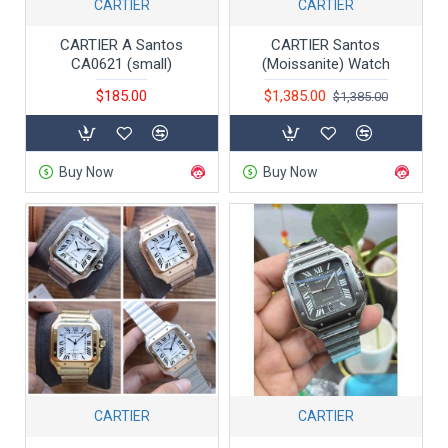
CARTIER
CARTIER
CARTIER A Santos
CARTIER Santos
CA0621 (small)
(Moissanite) Watch
$185.00
$1,385.00
$1,385.00
Buy Now
Buy Now
CARTIER
CARTIER