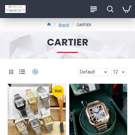
Brand
CARTIER
CARTIER
Hot