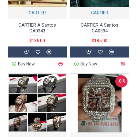
CARTIER
CARTIER
CARTIER A Santos
CARTIER A Santos
CA0343
CA0394
$185.00
$185.00
Buy Now
Buy Now
-0 %