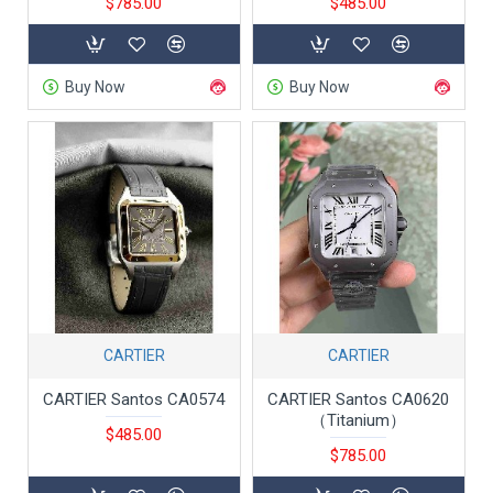
$785.00
$485.00
Buy Now
Buy Now
CARTIER
CARTIER
CARTIER Santos CA0574
CARTIER Santos CA0620
（Titanium）
$485.00
$785.00