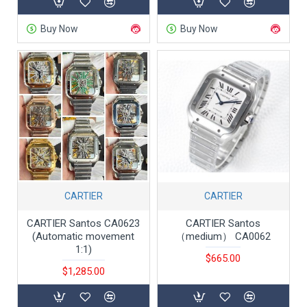
Buy Now
Buy Now
CARTIER
CARTIER
CARTIER Santos CA0623
CARTIER Santos
(Automatic movement
（medium） CA0062
1:1)
$665.00
$1,285.00