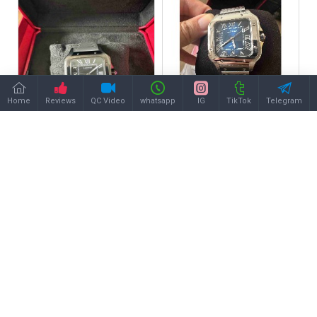
Home
Reviews
QC Video
whatsapp
IG
TikTok
Telegram
CARTIER
CARTIER
CARTIER A Santos
CARTIER A Santos
CA0497
CA0537
$258.00
$258.00
Buy Now
Buy Now